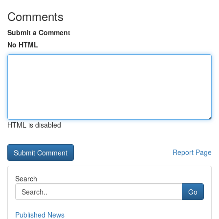
Comments
Submit a Comment
No HTML
HTML is disabled
Report Page
Search
Go
Published News