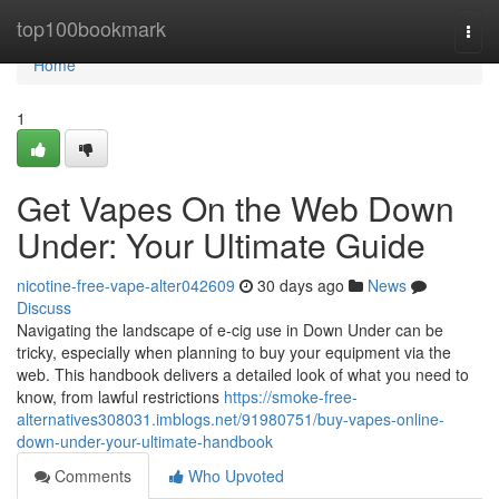
Home
top100bookmark
Togg
navi
Home
1
Get Vapes On the Web Down
Under: Your Ultimate Guide
nicotine-free-vape-alter042609
30 days ago
News
Discuss
Navigating the landscape of e-cig use in Down Under can be
tricky, especially when planning to buy your equipment via the
web. This handbook delivers a detailed look of what you need to
know, from lawful restrictions
https://smoke-free-
alternatives308031.imblogs.net/91980751/buy-vapes-online-
down-under-your-ultimate-handbook
Comments
Who Upvoted