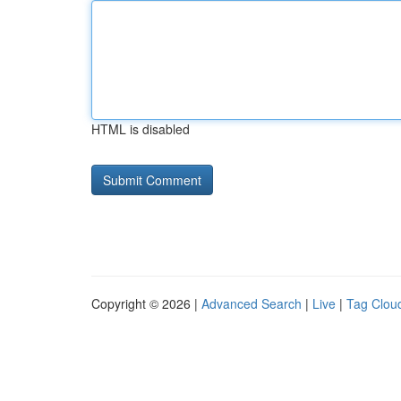
HTML is disabled
Copyright © 2026 |
Advanced Search
|
Live
|
Tag Clou