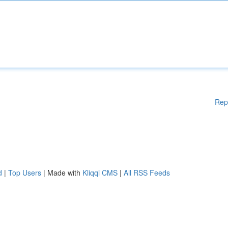
Rep
d
|
Top Users
| Made with
Kliqqi CMS
|
All RSS Feeds