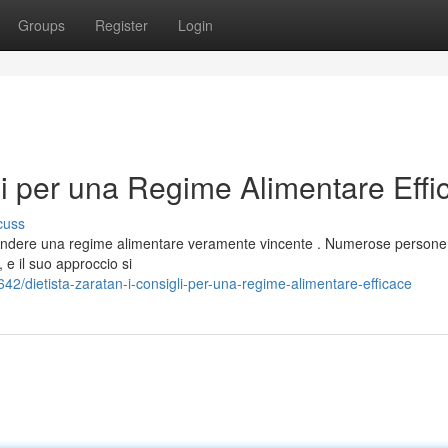
Groups
Register
Login
gli per una Regime Alimentare Effi
cuss
aprendere una regime alimentare veramente vincente . Numerose persone
e il suo approccio si
2/dietista-zaratan-i-consigli-per-una-regime-alimentare-efficace