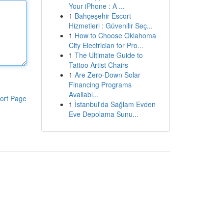
Your iPhone : A ...
1
Bahçeşehir Escort
Hizmetleri : Güvenilir Seç...
1
How to Choose Oklahoma
City Electrician for Pro...
1
The Ultimate Guide to
Tattoo Artist Chairs
1
Are Zero-Down Solar
Financing Programs
Availabl...
ort Page
1
İstanbul'da Sağlam Evden
Eve Depolama Sunu...