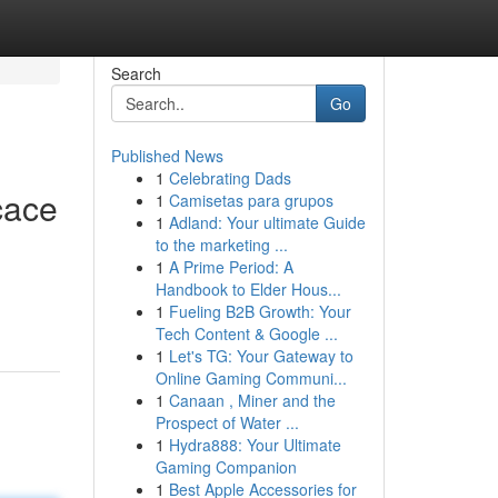
Search
Go
Published News
1
Celebrating Dads
cace
1
Camisetas para grupos
1
Adland: Your ultimate Guide
to the marketing ...
1
A Prime Period: A
Handbook to Elder Hous...
1
Fueling B2B Growth: Your
Tech Content & Google ...
1
Let's TG: Your Gateway to
Online Gaming Communi...
1
Canaan , Miner and the
Prospect of Water ...
1
Hydra888: Your Ultimate
Gaming Companion
1
Best Apple Accessories for