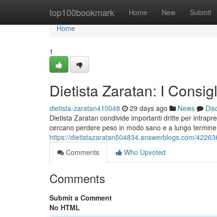
Home
top100bookmark
Home
New
Submit
Home
1
Dietista Zaratan: I Consi
dietista-zaratan410048
29 days ago
News
Dis
Dietista Zaratan condivide importanti dritte per intr
cercano perdere peso in modo sano e a lungo termine, 
https://dietistazaratan504834.answerblogs.com/4226364
Comments
Who Upvoted
Comments
Submit a Comment
No HTML