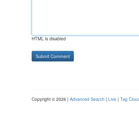
HTML is disabled
Copyright © 2026 |
Advanced Search
|
Live
|
Tag Clou