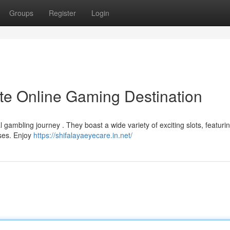
Groups
Register
Login
te Online Gaming Destination
 gambling journey . They boast a wide variety of exciting slots, featuri
ases. Enjoy
https://shifalayaeyecare.in.net/