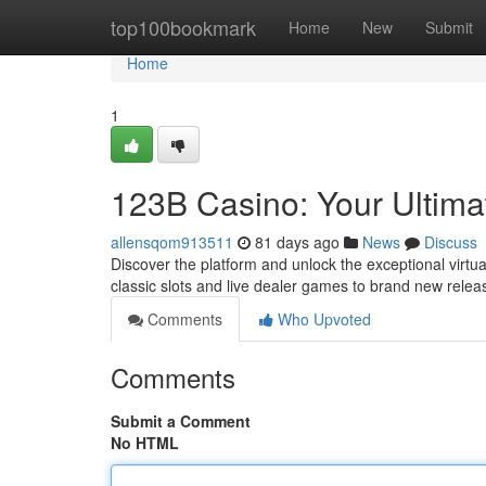
Home
top100bookmark
Home
New
Submit
Home
1
123B Casino: Your Ultima
allensqom913511
81 days ago
News
Discuss
Discover the platform and unlock the exceptional virtual
classic slots and live dealer games to brand new rele
Comments
Who Upvoted
Comments
Submit a Comment
No HTML