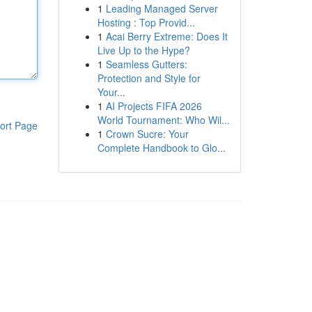
1
Leading Managed Server
Hosting : Top Provid...
1
Acai Berry Extreme: Does It
Live Up to the Hype?
1
Seamless Gutters:
Protection and Style for
Your...
1
AI Projects FIFA 2026
World Tournament: Who Wil...
ort Page
1
Crown Sucre: Your
Complete Handbook to Glo...