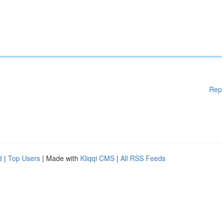
Rep
d
|
Top Users
| Made with
Kliqqi CMS
|
All RSS Feeds