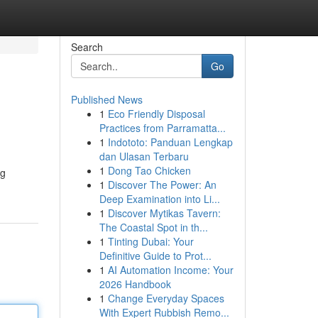
Search
Go
Published News
1
Eco Friendly Disposal
Practices from Parramatta...
1
Indototo: Panduan Lengkap
dan Ulasan Terbaru
1
Dong Tao Chicken
ng
1
Discover The Power: An
Deep Examination into Li...
1
Discover Mytikas Tavern:
The Coastal Spot in th...
1
Tinting Dubai: Your
Definitive Guide to Prot...
1
AI Automation Income: Your
2026 Handbook
1
Change Everyday Spaces
With Expert Rubbish Remo...